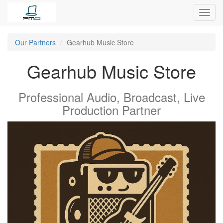
Toggl
navig
Our Partners
Gearhub Music Store
Gearhub Music Store
Professional Audio, Broadcast, Live
Production
Partner