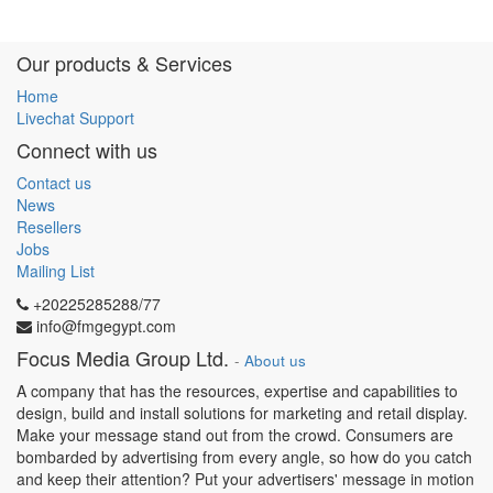
Our products & Services
Home
Livechat Support
Connect with us
Contact us
News
Resellers
Jobs
Mailing List
+20225285288/77
info@fmgegypt.com
Focus Media Group Ltd.
-
About us
A company that has the resources, expertise and capabilities to
design, build and install solutions for marketing and retail display.
Make your message stand out from the crowd. Consumers are
bombarded by advertising from every angle, so how do you catch
and keep their attention? Put your advertisers' message in motion