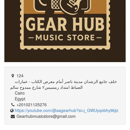
124
خلف جامع الرشدان مدينة ناصر أمام معرض الكتاب - عمارات
الضباط امتداد رمسيس٢ شارع ممدوح سالم
Cairo
Egypt
+201021125276
https://youtube.com/@aagearhub?si=j_GWUyqobhy9kjiz
Gearhubmusicstore@gmail.com