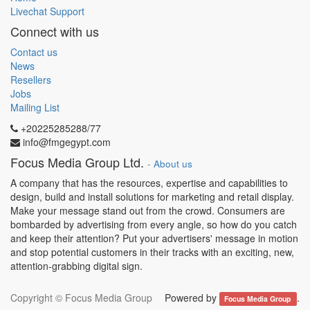
Livechat Support
Connect with us
Contact us
News
Resellers
Jobs
Mailing List
+20225285288/77
info@fmgegypt.com
Focus Media Group Ltd.
-
About us
A company that has the resources, expertise and capabilities to
design, build and install solutions for marketing and retail display.
Make your message stand out from the crowd. Consumers are
bombarded by advertising from every angle, so how do you catch
and keep their attention? Put your advertisers' message in motion
and stop potential customers in their tracks with an exciting, new,
attention-grabbing digital sign.
Copyright ©
Focus Media Group
Powered by
.
Focus Media Group