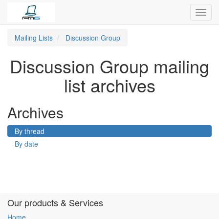
Toggl
navig
Mailing Lists
Discussion Group
Discussion Group mailing
list archives
Archives
By thread
By date
Our products & Services
Home