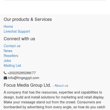
Our products & Services
Home
Livechat Support
Connect with us
Contact us
News
Resellers
Jobs
Mailing List
+20225285288/77
info@fmgegypt.com
Focus Media Group Ltd.
-
About us
A company that has the resources, expertise and capabilities to
design, build and install solutions for marketing and retail display.
Make your message stand out from the crowd. Consumers are
bombarded by advertising from every angle, so how do you catch