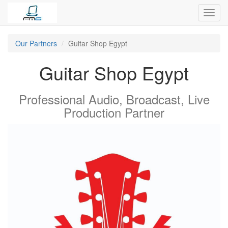
Toggl
navig
Our Partners
Guitar Shop Egypt
Guitar Shop Egypt
Professional Audio, Broadcast, Live
Production
Partner