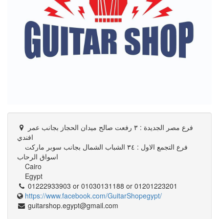
فرع مصر الجديدة : ٣ رفعت صالح ميدان الحجاز بجانب عمر
افندي
فرع التجمع الاول : ٣٤ الشباب الشمال بجانب سوبر ماركت
اسواق الرحاب
Cairo
Egypt
01222933903 or 01030131188 or 01201223201
https://www.facebook.com/GuitarShopegypt/
guitarshop.egypt@gmail.com