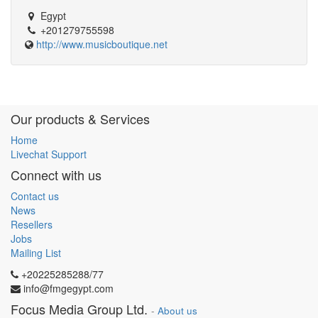
Egypt
+201279755598
http://www.musicboutique.net
Our products & Services
Home
Livechat Support
Connect with us
Contact us
News
Resellers
Jobs
Mailing List
+20225285288/77
info@fmgegypt.com
Focus Media Group Ltd.
-
About us