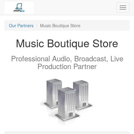
Toggl
navig
Our Partners
Music Boutique Store
Music Boutique Store
Professional Audio, Broadcast, Live
Production
Partner