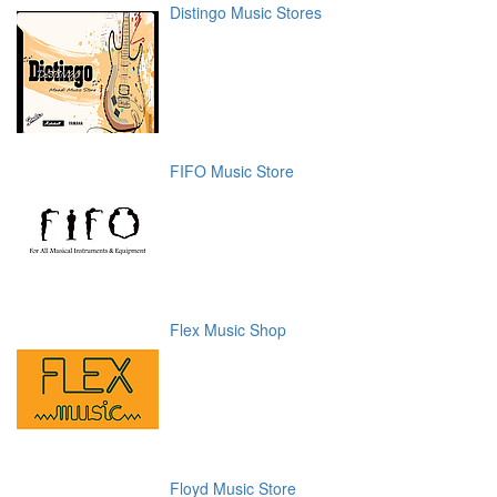
Distingo Music Stores
FIFO Music Store
Flex Music Shop
Floyd Music Store