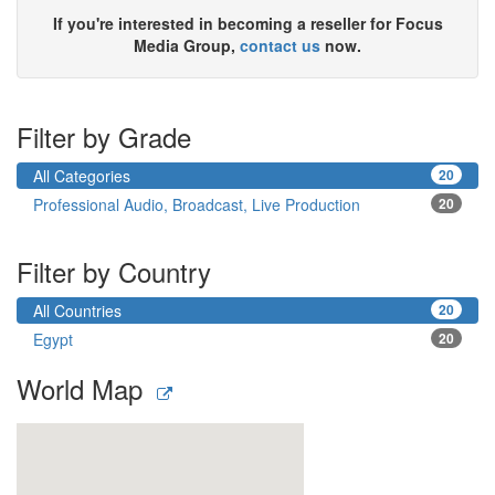
If you're interested in becoming a reseller for Focus
Media Group,
contact us
now.
Filter by Grade
All Categories
20
Professional Audio, Broadcast, Live Production
20
Filter by Country
All Countries
20
Egypt
20
World Map