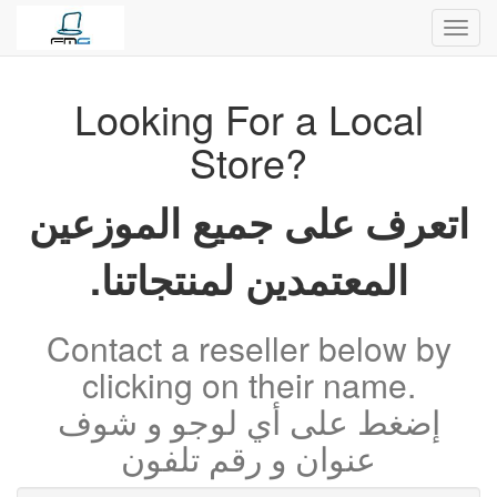
Toggl
navig
Looking For a Local
Store?
اتعرف على جميع الموزعين
المعتمدين لمنتجاتنا.
Contact a reseller below by
clicking on their name.
إضغط على أي لوجو و شوف
عنوان و رقم تلفون