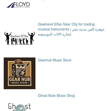
Gawharet Elfan Nasr City for trading
musical instruments | جوهرة الفن مدينة نصر
لتجارة الالات الموسيقية
Gearhub Music Store
Ghost Note Music Shop