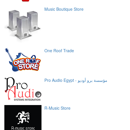
Music Boutique Store
One Roof Trade
Pro Audio Egypt - مؤسسة برو أوديو
R-Music Store