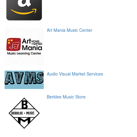
Art Mania Music Center
Audio Visual Market Services
Berklee Music Store