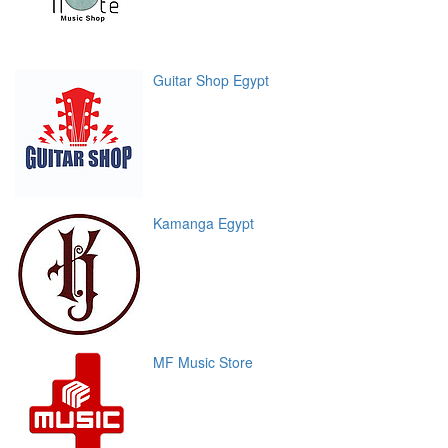
Guitar Shop Egypt
Kamanga Egypt
MF Music Store