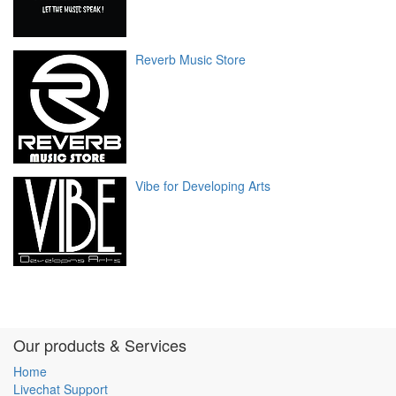
Reverb Music Store
Vibe for Developing Arts
Our products & Services
Home
Livechat Support