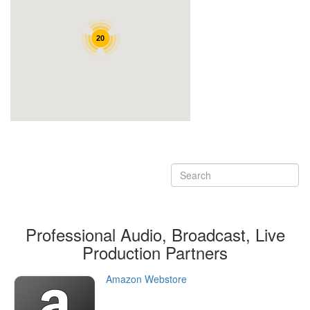
Professional Audio, Broadcast, Live
Production
Partners
Amazon Webstore